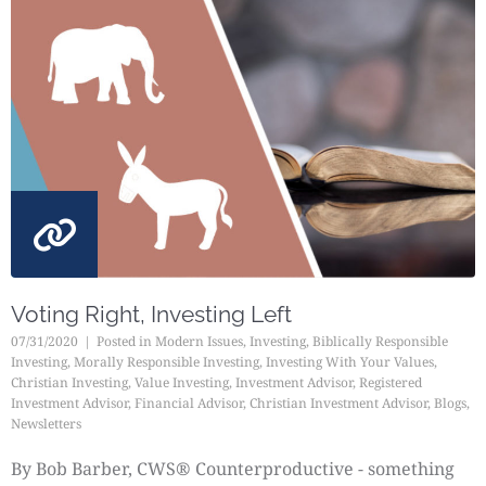
Voting Right, Investing Left
07/31/2020
Posted in
Modern Issues
,
Investing
,
Biblically Responsible
Investing
,
Morally Responsible Investing
,
Investing With Your Values
,
Christian Investing
,
Value Investing
,
Investment Advisor
,
Registered
Investment Advisor
,
Financial Advisor
,
Christian Investment Advisor
,
Blogs
,
Newsletters
By Bob Barber, CWS® Counterproductive - something