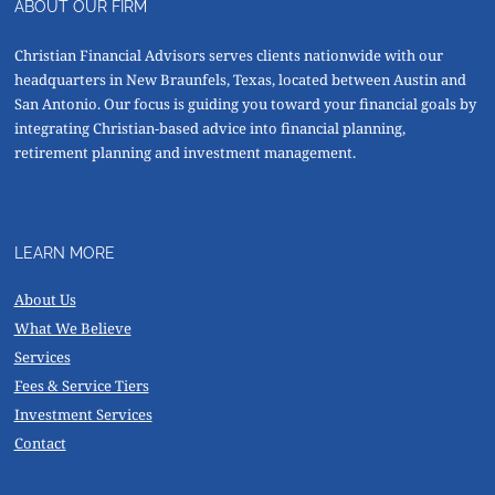
ABOUT OUR FIRM
Christian Financial Advisors serves clients nationwide with our
headquarters in New Braunfels, Texas, located between Austin and
San Antonio. Our focus is guiding you toward your financial goals by
integrating Christian-based advice into financial planning,
retirement planning and investment management.
LEARN MORE
About Us
What We Believe
Services
Fees & Service Tiers
Investment Services
Contact