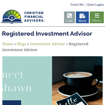
Form CRS
|
Client Logins
Call
Meet
Menu
Registered Investment Advisor
Home
»
Blogs
»
Investment Advisor
»
Registered
Investment Advisor