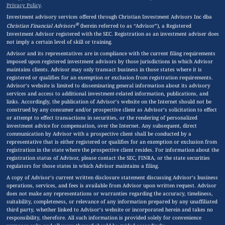
Privacy Policy
.
Investment advisory services offered through Christian Investment Advisors Inc dba
®
Christian Financial Advisors
(herein referred to as “Advisor”), a Registered
Investment Advisor registered with the SEC. Registration as an investment adviser does
not imply a certain level of skill or training.
Advisor and its representatives are in compliance with the current filing requirements
imposed upon registered investment advisors by those jurisdictions in which Advisor
maintains clients. Advisor may only transact business in those states where it is
registered or qualifies for an exemption or exclusion from registration requirements.
Advisor’s website is limited to disseminating general information about its advisory
services and access to additional investment-related information, publications, and
links. Accordingly, the publication of Advisor’s website on the Internet should not be
construed by any consumer and/or prospective client as Advisor’s solicitation to effect
or attempt to effect transactions in securities, or the rendering of personalized
investment advice for compensation, over the Internet. Any subsequent, direct
communication by Advisor with a prospective client shall be conducted by a
representative that is either registered or qualifies for an exemption or exclusion from
registration in the state where the prospective client resides. For information about the
registration status of Advisor, please contact the SEC, FINRA, or the state securities
regulators for those states in which Advisor maintains a filing.
A copy of Advisor’s current written disclosure statement discussing Advisor’s business
operations, services, and fees is available from Advisor upon written request. Advisor
does not make any representations or warranties regarding the accuracy, timeliness,
suitability, completeness, or relevance of any information prepared by any unaffiliated
third party, whether linked to Advisor’s website or incorporated herein and takes no
responsibility, therefore. All such information is provided solely for convenience