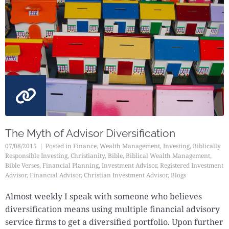
The Myth of Advisor Diversification
07/08/2015
Posted in
Finance
,
Wealth Management
,
Investing
,
Biblically
Responsible Investing
,
Christianity
,
Bible
,
Biblical Wealth Management
,
Bible Verses
,
Financial Planning
,
Investment Advisor
,
Registered Investment
Advisor
,
Financial Advisor
,
Christian Investment Advisor
,
Blogs
Almost weekly I speak with someone who believes
diversification means using multiple financial advisory
service firms to get a diversified portfolio. Upon further