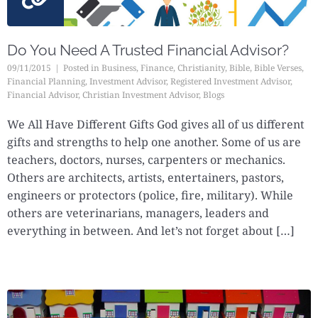
Do You Need A Trusted Financial Advisor?
09/11/2015
Posted in
Business
,
Finance
,
Christianity
,
Bible
,
Bible Verses
,
Financial Planning
,
Investment Advisor
,
Registered Investment Advisor
,
Financial Advisor
,
Christian Investment Advisor
,
Blogs
We All Have Different Gifts God gives all of us different
gifts and strengths to help one another. Some of us are
teachers, doctors, nurses, carpenters or mechanics.
Others are architects, artists, entertainers, pastors,
engineers or protectors (police, fire, military). While
others are veterinarians, managers, leaders and
everything in between. And let’s not forget about […]