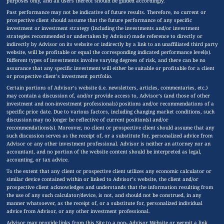
purposes only, and all users thereof should be guided accordingly.
Past performance may not be indicative of future results. Therefore, no current or
prospective client should assume that the future performance of any specific
investment or investment strategy (Including the investments and/or investment
strategies recommended or undertaken by Advisor) made reference to directly or
indirectly by Advisor on its website or indirectly by a link to an unaffiliated third party
website, will be profitable or equal the corresponding indicated performance level(s).
Different types of investments involve varying degrees of risk, and there can be no
assurance that any specific investment will either be suitable or profitable for a client
or prospective client’s investment portfolio.
Certain portions of Advisor’s website (i.e. newsletters, articles, commentaries, etc.)
may contain a discussion of, and/or provide access to, Advisor’s (and those of other
investment and non-investment professionals) positions and/or recommendations of a
specific prior date. Due to various factors, including changing market conditions, such
discussion may no longer be reflective of current position(s) and/or
recommendations(s). Moreover, no client or prospective client should assume that any
such discussion serves as the receipt of, or a substitute for, personalized advice from
Advisor or any other investment professional. Advisor is neither an attorney nor an
accountant, and no portion of the website content should be interpreted as legal,
accounting, or tax advice.
To the extent that any client or prospective client utilizes any economic calculator or
similar device contained within or linked to Advisor’s website, the client and/or
prospective client acknowledges and understands that the information resulting from
the use of any such calculator/device, is not, and should not be construed, in any
manner whatsoever, as the receipt of, or a substitute for, personalized individual
advice from Advisor, or any other investment professional.
Advisor may provide links from this Site to a non- Advisor Website or permit a link