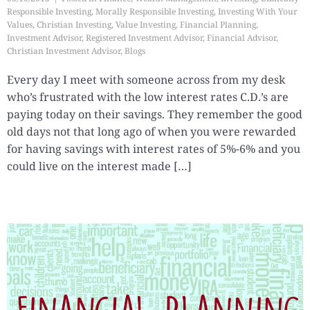
Responsible Investing
,
Morally Responsible Investing
,
Investing With Your
Values
,
Christian Investing
,
Value Investing
,
Financial Planning
,
Investment Advisor
,
Registered Investment Advisor
,
Financial Advisor
,
Christian Investment Advisor
,
Blogs
Every day I meet with someone across from my desk
who’s frustrated with the low interest rates C.D.’s are
paying today on their savings. They remember the good
old days not that long ago of when you were rewarded
for having savings with interest rates of 5%-6% and you
could live on the interest made […]