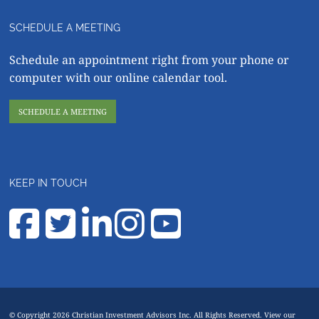
SCHEDULE A MEETING
Schedule an appointment right from your phone or
computer with our online calendar tool.
SCHEDULE A MEETING
KEEP IN TOUCH
© Copyright 2026 Christian Investment Advisors Inc. All Rights Reserved. View our