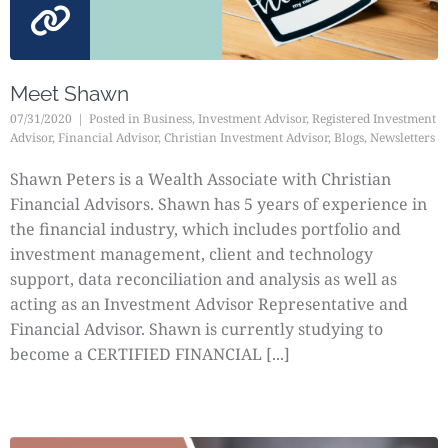
Meet Shawn
07/31/2020
Posted in
Business
,
Investment Advisor
,
Registered Investment
Advisor
,
Financial Advisor
,
Christian Investment Advisor
,
Blogs
,
Newsletters
Shawn Peters is a Wealth Associate with Christian
Financial Advisors. Shawn has 5 years of experience in
the financial industry, which includes portfolio and
investment management, client and technology
support, data reconciliation and analysis as well as
acting as an Investment Advisor Representative and
Financial Advisor. Shawn is currently studying to
become a CERTIFIED FINANCIAL [...]