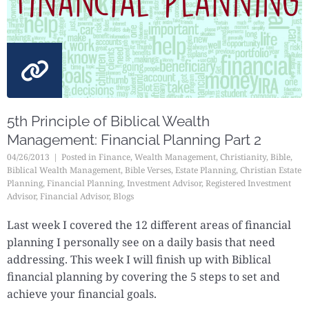
5th Principle of Biblical Wealth
Management: Financial Planning Part 2
04/26/2013
Posted in
Finance
,
Wealth Management
,
Christianity
,
Bible
,
Biblical Wealth Management
,
Bible Verses
,
Estate Planning
,
Christian Estate
Planning
,
Financial Planning
,
Investment Advisor
,
Registered Investment
Advisor
,
Financial Advisor
,
Blogs
Last week I covered the 12 different areas of financial
planning I personally see on a daily basis that need
addressing. This week I will finish up with Biblical
financial planning by covering the 5 steps to set and
achieve your financial goals.