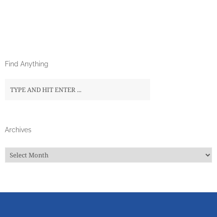
Find Anything
Archives
Archives