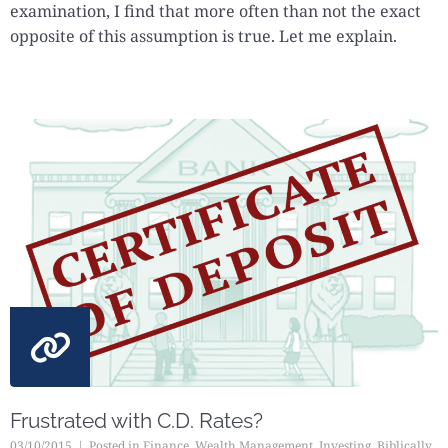
examination, I find that more often than not the exact
opposite of this assumption is true. Let me explain.
Frustrated with C.D. Rates?
03/10/2015
Posted in
Finance
,
Wealth Management
,
Investing
,
Biblically