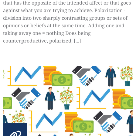
that has the opposite of the intended affect or that goes
against what you are trying to achieve. Polarization -
division into two sharply contrasting groups or sets of
opinions or beliefs at the same time. Adding one and
taking away one = nothing Does being
counterproductive, polarized, [...]