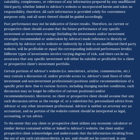
suitability, completeness, or relevance of any information prepared by any unaffiliated
third party, whether linked to Advisor’s website or incorporated herein and takes no
responsibility, therefore. All such information is provided solely for convenience
purposes only, and all users thereof should be guided accordingly.
Past performance may not be indicative of future results. Therefore, no current or
prospective client should assume that the future performance of any specific
investment or investment strategy (Including the investments and/or investment
strategies recommended or undertaken by Advisor) made reference to directly or
indirectly by Advisor on its website or indirectly by a link to an unaffiliated third party
website, will be profitable or equal the corresponding indicated performance level(s).
Different types of investments involve varying degrees of risk, and there can be no
assurance that any specific investment will either be suitable or profitable for a client
or prospective client’s investment portfolio.
Certain portions of Advisor’s website (i.e. newsletters, articles, commentaries, etc.)
may contain a discussion of, and/or provide access to, Advisor’s (and those of other
investment and non-investment professionals) positions and/or recommendations of a
specific prior date. Due to various factors, including changing market conditions, such
discussion may no longer be reflective of current position(s) and/or
recommendations(s). Moreover, no client or prospective client should assume that any
such discussion serves as the receipt of, or a substitute for, personalized advice from
Advisor or any other investment professional. Advisor is neither an attorney nor an
accountant, and no portion of the website content should be interpreted as legal,
accounting, or tax advice.
To the extent that any client or prospective client utilizes any economic calculator or
similar device contained within or linked to Advisor’s website, the client and/or
prospective client acknowledges and understands that the information resulting from
the use of any such calculator/device, is not, and should not be construed, in any