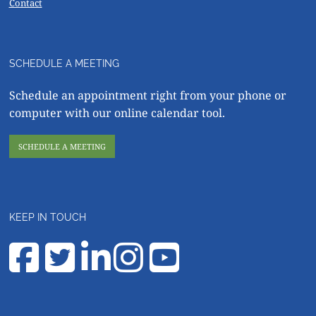
Contact
SCHEDULE A MEETING
Schedule an appointment right from your phone or
computer with our online calendar tool.
SCHEDULE A MEETING
KEEP IN TOUCH