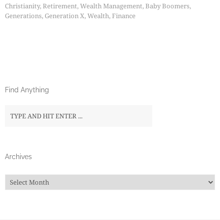
Christianity
,
Retirement
,
Wealth Management
,
Baby Boomers
,
Generations
,
Generation X
,
Wealth
,
Finance
Find Anything
Archives
Archives