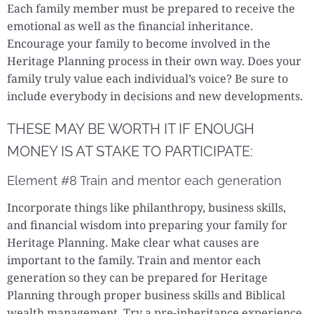
Each family member must be prepared to receive the
emotional as well as the financial inheritance.
Encourage your family to become involved in the
Heritage Planning process in their own way. Does your
family truly value each individual’s voice? Be sure to
include everybody in decisions and new developments.
THESE MAY BE WORTH IT IF ENOUGH
MONEY IS AT STAKE TO PARTICIPATE:
Element #8 Train and mentor each generation
Incorporate things like philanthropy, business skills,
and financial wisdom into preparing your family for
Heritage Planning. Make clear what causes are
important to the family. Train and mentor each
generation so they can be prepared for Heritage
Planning through proper business skills and Biblical
wealth management. Try a pre-inheritance experience,