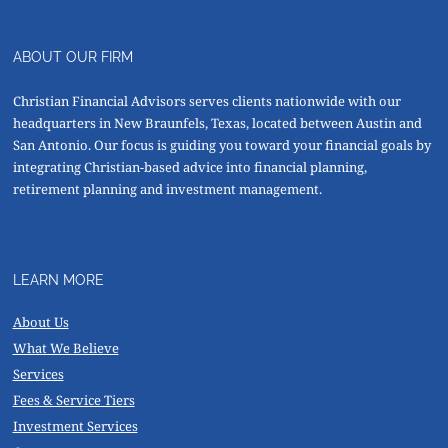
ABOUT OUR FIRM
Christian Financial Advisors serves clients nationwide with our
headquarters in New Braunfels, Texas, located between Austin and
San Antonio. Our focus is guiding you toward your financial goals by
integrating Christian-based advice into financial planning,
retirement planning and investment management.
LEARN MORE
About Us
What We Believe
Services
Fees & Service Tiers
Investment Services