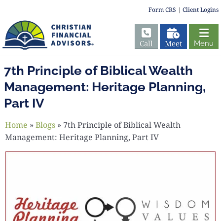
Form CRS
|
Client Logins
Call
Meet
Menu
7th Principle of Biblical Wealth
Management: Heritage Planning,
Part IV
Home
»
Blogs
»
7th Principle of Biblical Wealth
Management: Heritage Planning, Part IV