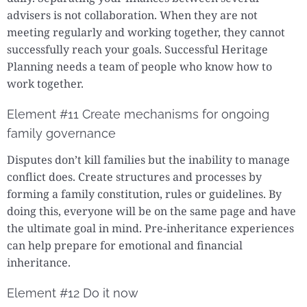
advisers is not collaboration. When they are not
meeting regularly and working together, they cannot
successfully reach your goals. Successful Heritage
Planning needs a team of people who know how to
work together.
Element #11 Create mechanisms for ongoing
family governance
Disputes don’t kill families but the inability to manage
conflict does. Create structures and processes by
forming a family constitution, rules or guidelines. By
doing this, everyone will be on the same page and have
the ultimate goal in mind. Pre-inheritance experiences
can help prepare for emotional and financial
inheritance.
Element #12 Do it now