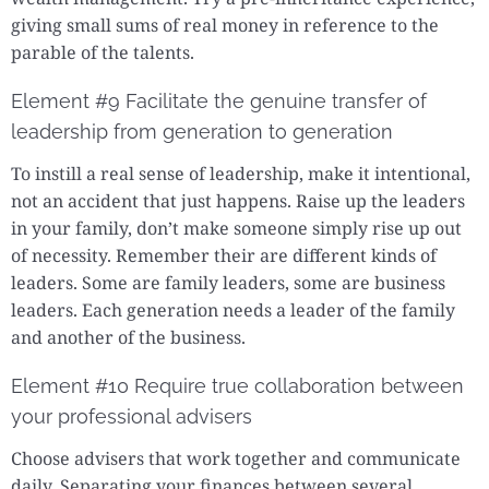
giving small sums of real money in reference to the
parable of the talents.
Element #9 Facilitate the genuine transfer of
leadership from generation to generation
To instill a real sense of leadership, make it intentional,
not an accident that just happens. Raise up the leaders
in your family, don’t make someone simply rise up out
of necessity. Remember their are different kinds of
leaders. Some are family leaders, some are business
leaders. Each generation needs a leader of the family
and another of the business.
Element #10 Require true collaboration between
your professional advisers
Choose advisers that work together and communicate
daily. Separating your finances between several