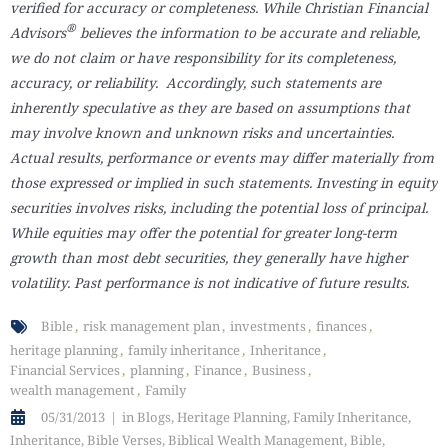
verified for accuracy or completeness. While Christian Financial
®
Advisors
believes the information to be accurate and reliable,
we do not claim or have responsibility for its completeness,
accuracy, or reliability. Accordingly, such statements are
inherently speculative as they are based on assumptions that
may involve known and unknown risks and uncertainties.
Actual results, performance or events may differ materially from
those expressed or implied in such statements. Investing in equity
securities involves risks, including the potential loss of principal.
While equities may offer the potential for greater long-term
growth than most debt securities, they generally have higher
volatility. Past performance is not indicative of future results.
Bible
risk management plan
investments
finances
heritage planning
family inheritance
Inheritance
Financial Services
planning
Finance
Business
wealth management
Family
05/31/2013
in
Blogs
,
Heritage Planning
,
Family Inheritance
,
Inheritance
,
Bible Verses
,
Biblical Wealth Management
,
Bible
,