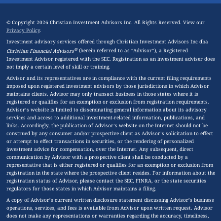
© Copyright 2026 Christian Investment Advisors Inc. All Rights Reserved. View our
Privacy Policy
.
Investment advisory services offered through Christian Investment Advisors Inc dba
®
Christian Financial Advisors
(herein referred to as “Advisor”), a Registered
Investment Advisor registered with the SEC. Registration as an investment adviser does
not imply a certain level of skill or training.
Advisor and its representatives are in compliance with the current filing requirements
imposed upon registered investment advisors by those jurisdictions in which Advisor
maintains clients. Advisor may only transact business in those states where it is
registered or qualifies for an exemption or exclusion from registration requirements.
Advisor’s website is limited to disseminating general information about its advisory
services and access to additional investment-related information, publications, and
links. Accordingly, the publication of Advisor’s website on the Internet should not be
construed by any consumer and/or prospective client as Advisor’s solicitation to effect
or attempt to effect transactions in securities, or the rendering of personalized
investment advice for compensation, over the Internet. Any subsequent, direct
communication by Advisor with a prospective client shall be conducted by a
representative that is either registered or qualifies for an exemption or exclusion from
registration in the state where the prospective client resides. For information about the
registration status of Advisor, please contact the SEC, FINRA, or the state securities
regulators for those states in which Advisor maintains a filing.
A copy of Advisor’s current written disclosure statement discussing Advisor’s business
operations, services, and fees is available from Advisor upon written request. Advisor
does not make any representations or warranties regarding the accuracy, timeliness,