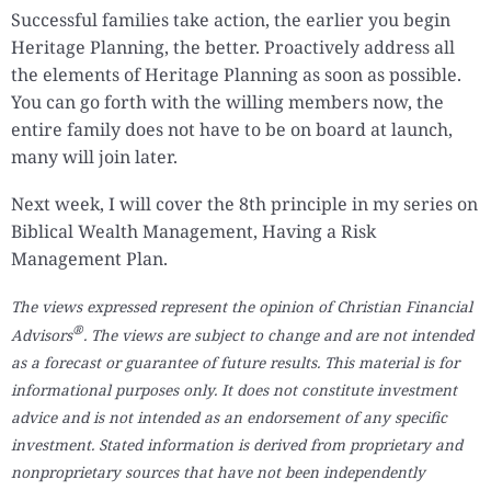
Successful families take action, the earlier you begin
Heritage Planning, the better. Proactively address all
the elements of Heritage Planning as soon as possible.
You can go forth with the willing members now, the
entire family does not have to be on board at launch,
many will join later.
Next week, I will cover the 8th principle in my series on
Biblical Wealth Management, Having a Risk
Management Plan.
The views expressed represent the opinion of Christian Financial
®
Advisors
. The views are subject to change and are not intended
as a forecast or guarantee of future results. This material is for
informational purposes only. It does not constitute investment
advice and is not intended as an endorsement of any specific
investment. Stated information is derived from proprietary and
nonproprietary sources that have not been independently