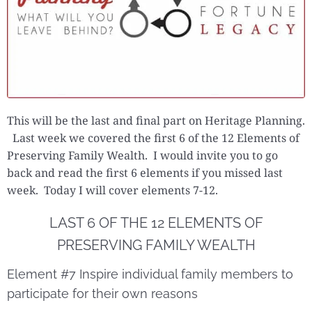
This will be the last and final part on Heritage Planning.
Last week we covered the first 6 of the 12 Elements of
Preserving Family Wealth. I would invite you to go
back and read the first 6 elements if you missed last
week. Today I will cover elements 7-12.
LAST 6 OF THE 12 ELEMENTS OF
PRESERVING FAMILY WEALTH
Element #7 Inspire individual family members to
participate for their own reasons